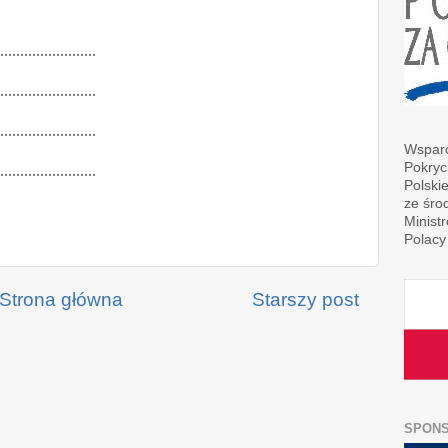
........................
........................
........................
Wsparc
Pokryc
........................
Polski
ze śro
Minist
Polacy
Strona główna
Starszy post
SPON