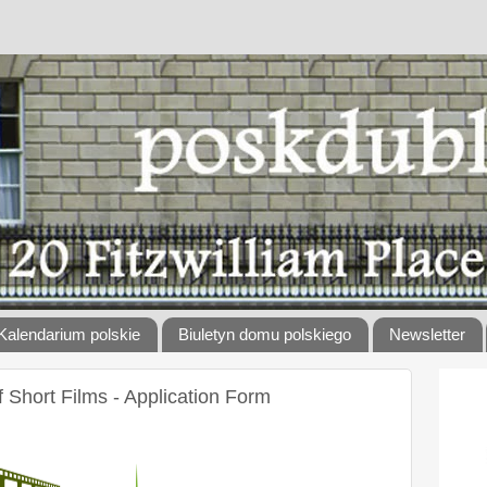
Kalendarium polskie
Biuletyn domu polskiego
Newsletter
Short Films - Application Form