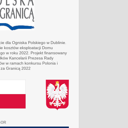
ie dla Ogniska Polskiego w Dublinie.
ie kosztów eksploatacji Domu
ego w roku 2022. Projekt finansowany
dków Kancelarii Prezesa Rady
rów w ramach konkursu Polonia i
 za Granicą 2022
SOR