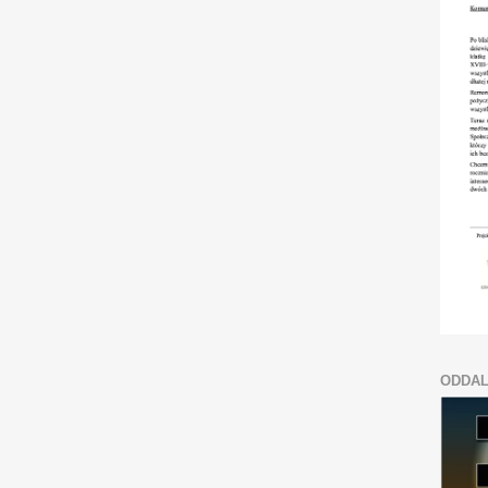
ODDAL