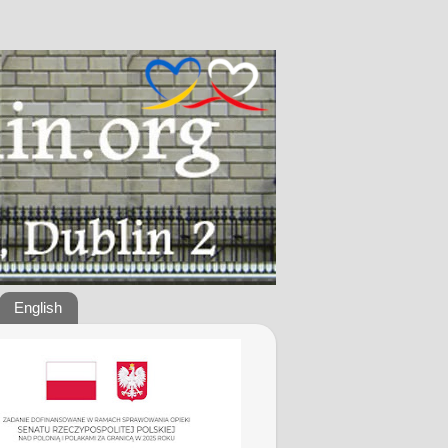
English