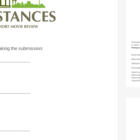
king the submission:
........................
........................
........................