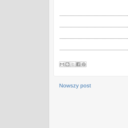
............................................................
............................................................
............................................................
............................................................
Nowszy post