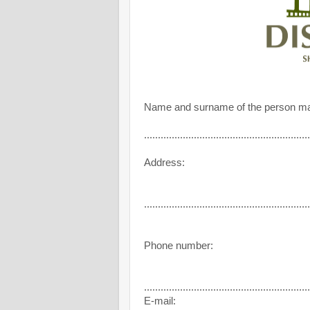
Name and surname of the person ma
............................................................
Address:
............................................................
Phone number:
............................................................
E-mail: