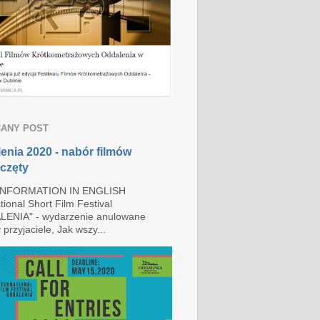
ANY POST
enia 2020 - nabór filmów
częty
INFORMATION IN ENGLISH
tional Short Film Festival
ENIA" - wydarzenie anulowane
przyjaciele, Jak wszy...