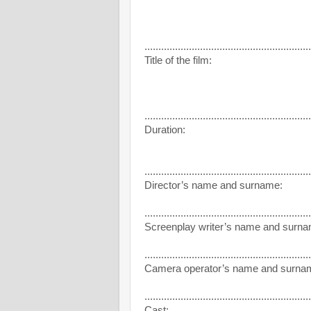
............................................................
Title of the film:
............................................................
Duration:
............................................................
Director’s name and surname:
............................................................
Screenplay writer’s name and surna
............................................................
Camera operator’s name and surna
............................................................
Cast: