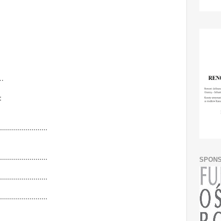
…
:
........................
........................
SPON
........................
........................