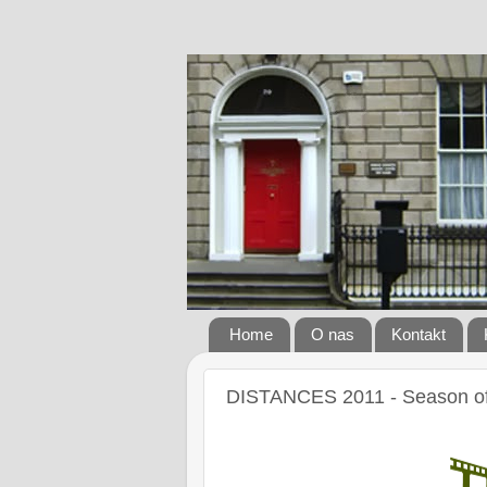
Home
O nas
Kontakt
DISTANCES 2011 - Season of 