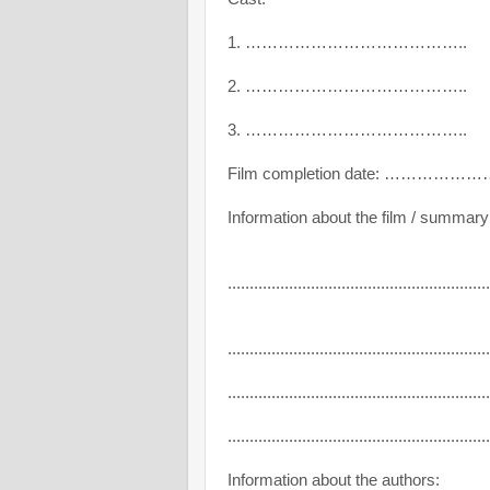
1. …………………………………..
2. …………………………………..
3. …………………………………..
Film completion date: ………………
Information about the film / summary
............................................................
............................................................
............................................................
............................................................
Information about the authors: