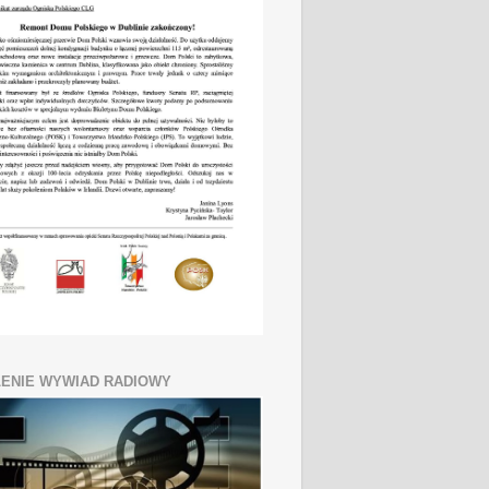
ENIE WYWIAD RADIOWY