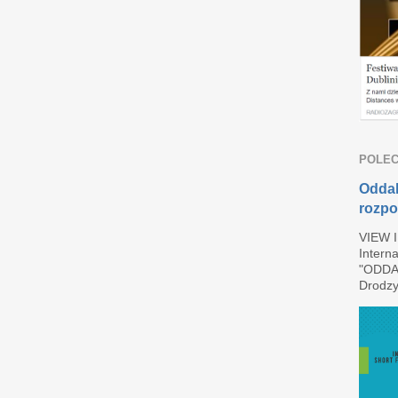
POLEC
Oddal
rozpo
VIEW 
Interna
"ODDAL
Drodzy 