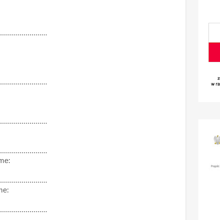
........................
........................
........................
........................
me:
........................
me:
........................